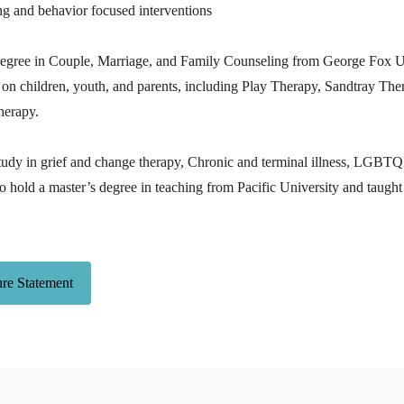
ng and behavior focused interventions
degree in Couple, Marriage, and Family Counseling from George Fox Un
 on children, youth, and parents, including Play Therapy, Sandtray The
herapy.
tudy in grief and change therapy, Chronic and terminal illness, LGBT
o hold a master’s degree in teaching from Pacific University and taugh
ure Statement