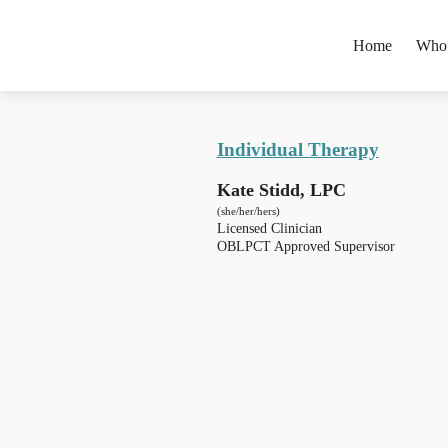
Home
Who
Individual Therapy
Kate Stidd, LPC
(she/her/hers)
Licensed Clinician
OBLPCT Approved Supervisor