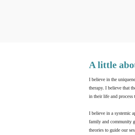
A little ab
I believe in the uniquen
therapy. I believe that t
in their life and proces
I believe in a systemic 
family and community gr
theories to guide our se