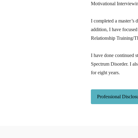
Motivational Interviewi
I completed a master’s 
addition, I have focused
Relationship Training/T
I have done continued s
Spectrum Disorder. I als
for eight years.
Professional Disclos