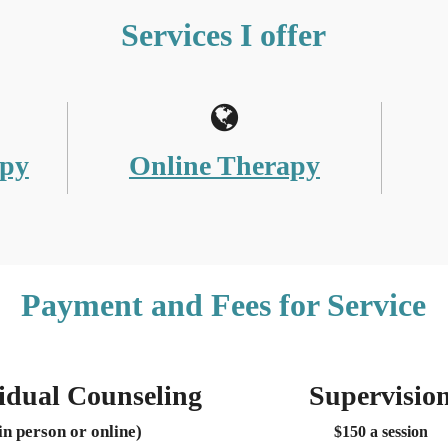
Services I offer
apy
Online Therapy
Payment and Fees for Service
idual Counseling
Supervisio
in person or online)
$150 a session