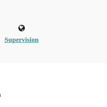
Supervision
n