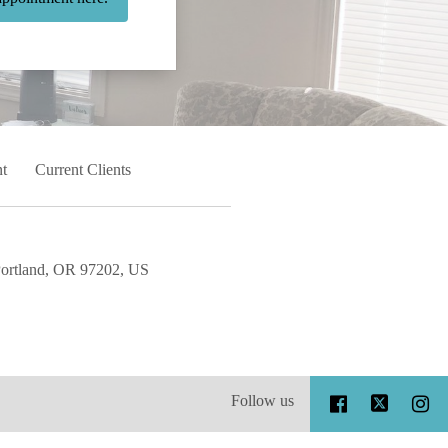
t
Current Clients
Portland, OR 97202, US
Follow us