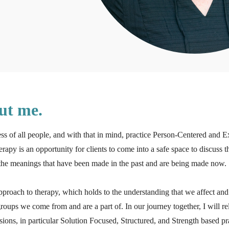
out me.
ess of all people, and with that in mind, practice Person-Centered and E
herapy is an opportunity for clients to come into a safe space to discuss 
s the meanings that have been made in the past and are being made now.
approach to therapy, which holds to the understanding that we affect and
oups we come from and are a part of. In our journey together, I will r
ssions, in particular Solution Focused, Structured, and Strength based pr