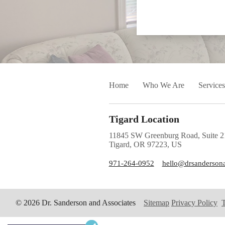
Home
Who We Are
Services
Tigard Location
11845 SW Greenburg Road, Suite 2
Tigard, OR 97223, US
971-264-0952
hello@drsanderson
© 2026 Dr. Sanderson and Associates
Sitemap
Privacy Policy
T