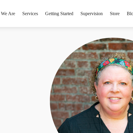
 We Are
Services
Getting Started
Supervision
Store
Bl