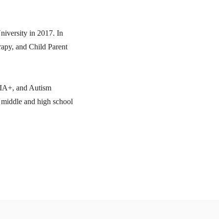
iversity in 2017. In
rapy, and Child Parent
QIA+, and Autism
t middle and high school