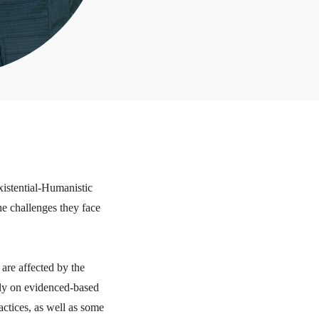
xistential-Humanistic
the challenges they face
 are affected by the
ely on evidenced-based
actices, as well as some