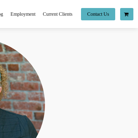
og
Employment
Current Clients
Contact Us