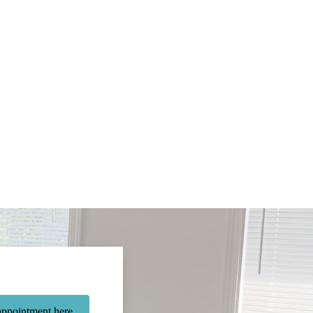
ppointment here.