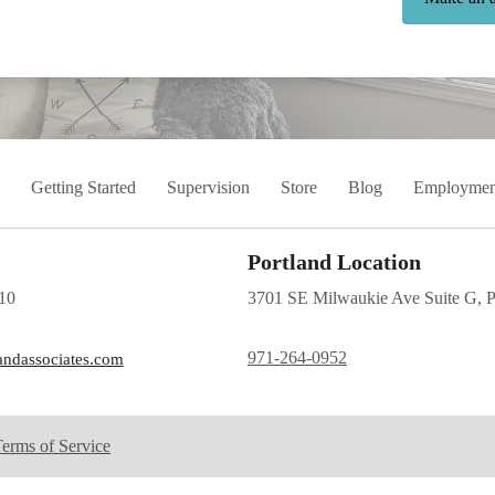
Getting Started
Supervision
Store
Blog
Employmen
Portland Location
10
3701 SE Milwaukie Ave Suite G, 
971-264-0952
andassociates.com
erms of Service