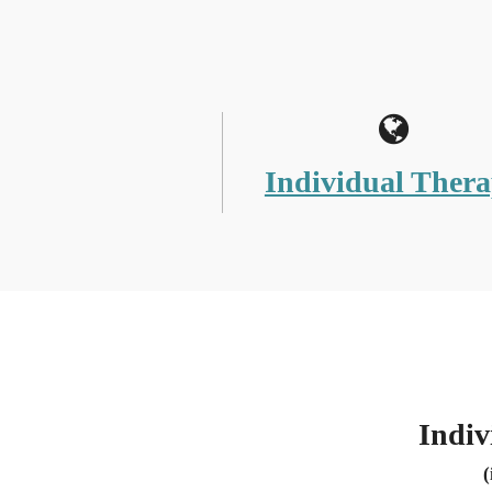
Individual Ther
Indiv
(