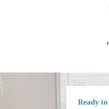
H
Ready to