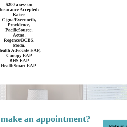
$200 a session
Insurance Accepted:
Kaiser
Cigna/Evernorth,
Providence,
PacificSource,
Aetna,
Regence/BCBS,
Moda,
ealth Advocate EAP,
Canopy EAP
BHS EAP
HealthSmart EAP
 make an appointment?
Make an a